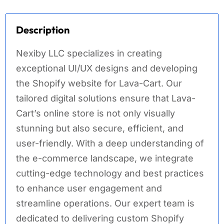
Description
Nexiby LLC specializes in creating
exceptional UI/UX designs and developing
the Shopify website for Lava-Cart. Our
tailored digital solutions ensure that Lava-
Cart’s online store is not only visually
stunning but also secure, efficient, and
user-friendly. With a deep understanding of
the e-commerce landscape, we integrate
cutting-edge technology and best practices
to enhance user engagement and
streamline operations. Our expert team is
dedicated to delivering custom Shopify