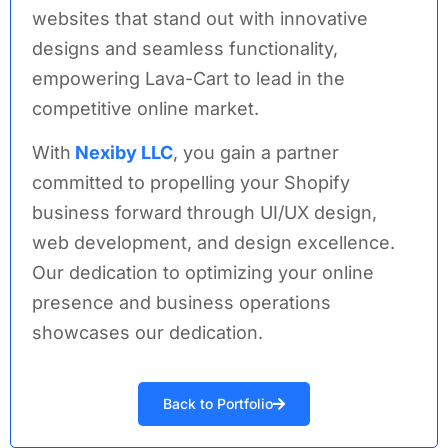
websites that stand out with innovative
designs and seamless functionality,
empowering Lava-Cart to lead in the
competitive online market.
With
Nexiby LLC
, you gain a partner
committed to propelling your Shopify
business forward through UI/UX design,
web development,
and design excellence.
Our dedication to optimizing your online
presence and business operations
showcases our dedication.
Back to Portfolio