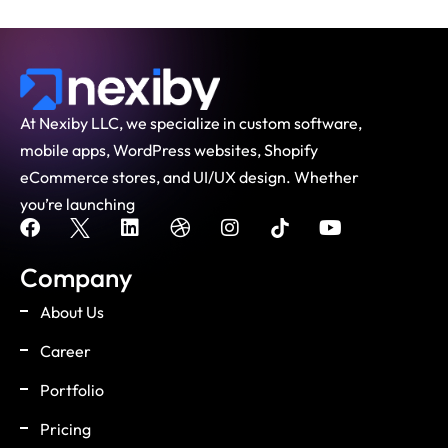
At Nexiby LLC, we specialize in custom software,
mobile apps, WordPress websites, Shopify
eCommerce stores, and UI/UX design. Whether
you’re launching
Company
About Us
Career
Portfolio
Pricing