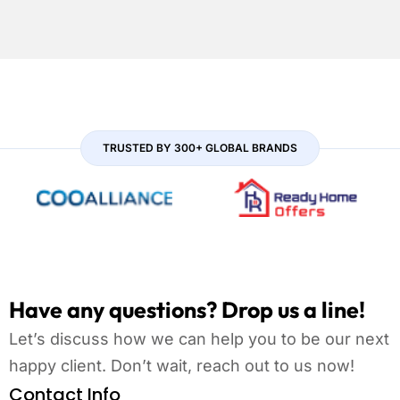
TRUSTED BY 300+ GLOBAL BRANDS
Have any questions? Drop us a line!
Let’s discuss how we can help you to be our next
happy client. Don’t wait, reach out to us now!
Contact Info