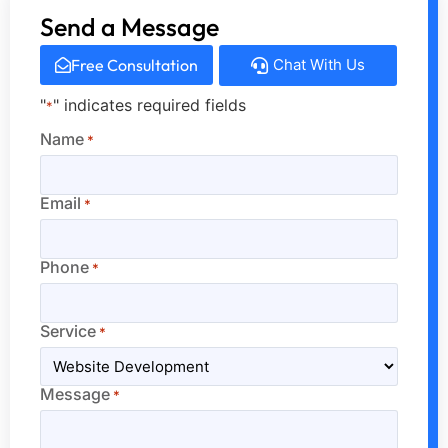
Send a Message
Free Consultation
Chat With Us
"
" indicates required fields
*
Name
*
Email
*
Phone
*
Service
*
Message
*