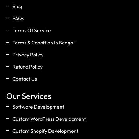
Blog
FAQs
Terms Of Service
Terms & Condition In Bengali
Privacy Policy
Refund Policy
Contact Us
Our Services
Software Development
Custom WordPress Development
Custom Shopify Development