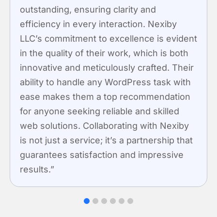
nding, ensuring clarity and
Nexiby 
ency in every interaction. Nexiby
features
 commitment to excellence is evident
easy to 
 quality of their work, which is both
prioriti
tive and meticulously crafted. Their
meets b
y to handle any WordPress task with
establish
makes them a top recommendation
innovati
yone seeking reliable and skilled
lutions. Collaborating with Nexiby
 just a service; it’s a partnership that
tees satisfaction and impressive
s.”
1
2
3
4
5
6