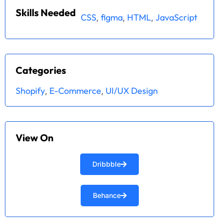
Skills Needed
CSS
figma
HTML
JavaScript
,
,
,
Categories
Shopify
E-Commerce
UI/UX Design
,
,
View On
Dribbble
Behance