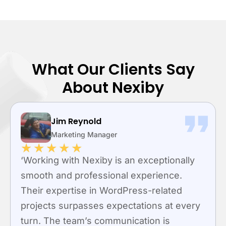
What Our Clients Say
About Nexiby
Jim Reynold
R
Marketing Manager
M
★
★
★
★
★
★
ng with Nexiby is an exceptionally
“Nexiby 
h and professional experience.
custom 
expertise in WordPress-related
speciali
ts surpasses expectations at every
to enha
 The team’s communication is
user sat