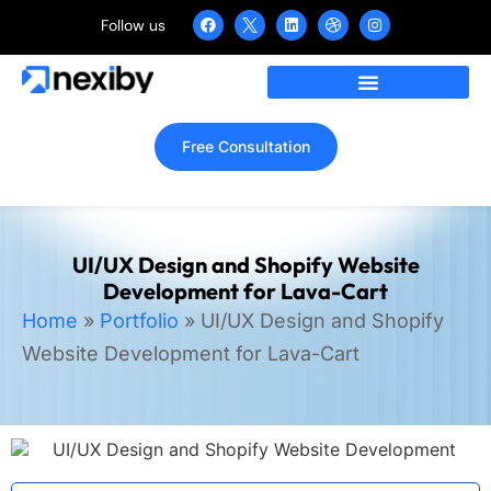
Follow us
Free Consultation
UI/UX Design and Shopify Website
Development for Lava-Cart
Home
»
Portfolio
»
UI/UX Design and Shopify
Website Development for Lava-Cart