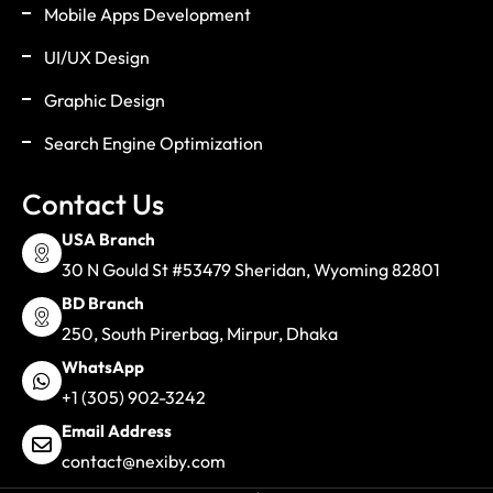
Mobile Apps Development
UI/UX Design
Graphic Design
Search Engine Optimization
Contact Us
USA Branch
30 N Gould St #53479 Sheridan, Wyoming 82801
BD Branch
250, South Pirerbag, Mirpur, Dhaka
WhatsApp
+1 (305) 902-3242
Email Address
contact@nexiby.com