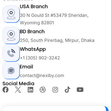
USA Branch
30 N Gould St #53479 Sheridan,
Wyoming 82801
BD Branch
250, South Pirerbag, Mirpur, Dhaka
WhatsApp
+1 (305) 902-3242
Email
contact@nexiby.com
Social Media