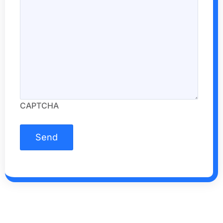
CAPTCHA