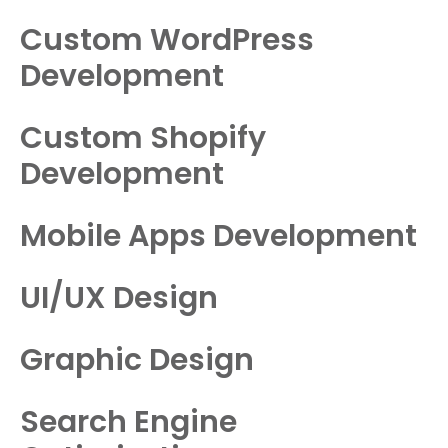
Custom WordPress
Development
Custom Shopify
Development
Mobile Apps Development
UI/UX Design
Graphic Design
Search Engine