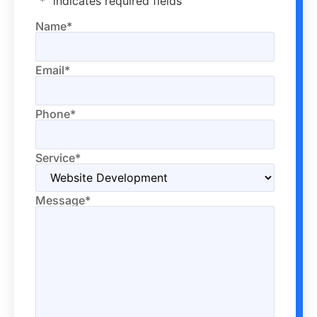
"
*
" indicates required fields
Name
*
Email
*
Phone
*
Service
*
Message
*