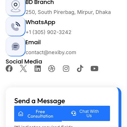
BD Branch
250, South Pirerbag, Mirpur, Dhaka
WhatsApp
+1 (305) 902-3242
Email
contact@nexiby.com
Social Media
Send a Message
Free
Chat With
Us
Consultation