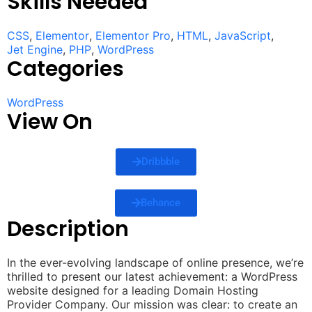
Skills Needed
CSS
,
Elementor
,
Elementor Pro
,
HTML
,
JavaScript
,
Jet Engine
,
PHP
,
WordPress
Categories
WordPress
View On
Dribbble
Behance
Description
In the ever-evolving landscape of online presence, we’re
thrilled to present our latest achievement: a WordPress
website designed for a leading Domain Hosting
Provider Company. Our mission was clear: to create an