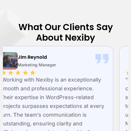
What Our Clients Say
About Nexiby
Richard
Managing Director
★
★
★
★
★
“Nexiby LLC is a leading expert in creating
custom WordPress plugins. They
specialize in developing unique solutions
to enhance website performance and
user satisfaction. The skilled team at
Nexiby seamlessly incorporates advanced