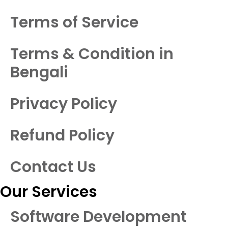
Terms of Service
Terms & Condition in
Bengali
Privacy Policy
Refund Policy
Contact Us
Our Services
Software Development