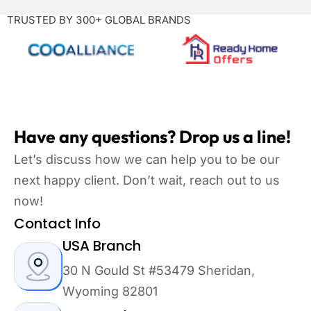
TRUSTED BY 300+ GLOBAL BRANDS
Have any questions? Drop us a line!
Let’s discuss how we can help you to be our
next happy client. Don’t wait, reach out to us
now!
Contact Info
USA Branch
30 N Gould St #53479 Sheridan,
Wyoming 82801