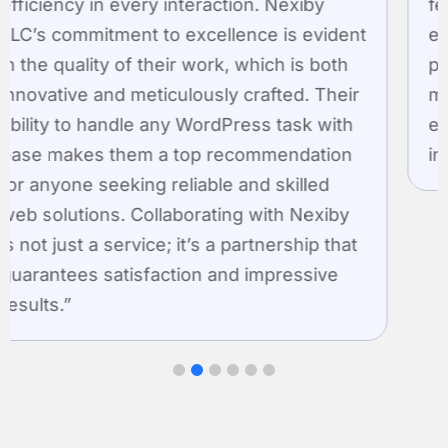
features into each plugin, making them
easy to use and highly effective. By
prioritizing client needs, Nexiby not only
meets but surpasses expectations,
establishing itself as a pioneer in creating
innovative WordPress plugins.”
1
2
3
4
5
6