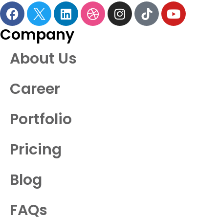
Company
About Us
Career
Portfolio
Pricing
Blog
FAQs