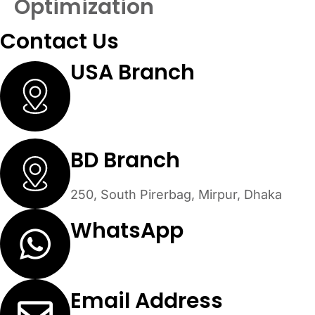
Optimization
Contact Us
USA Branch
30 N Gould St #53479 Sheridan,
Wyoming 82801
BD Branch
250, South Pirerbag, Mirpur, Dhaka
WhatsApp
+1 (305) 902-3242
Email Address