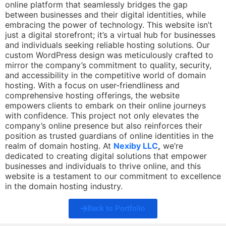
online platform that seamlessly bridges the gap
between businesses and their digital identities, while
embracing the power of technology. This website isn’t
just a digital storefront; it’s a virtual hub for businesses
and individuals seeking reliable hosting solutions. Our
custom WordPress design was meticulously crafted to
mirror the company’s commitment to quality, security,
and accessibility in the competitive world of domain
hosting. With a focus on user-friendliness and
comprehensive hosting offerings, the website
empowers clients to embark on their online journeys
with confidence. This project not only elevates the
company’s online presence but also reinforces their
position as trusted guardians of online identities in the
realm of domain hosting. At
Nexiby LLC
,
we’re
dedicated to creating digital solutions that empower
businesses and individuals to thrive online, and this
website is a testament to our commitment to excellence
in the domain hosting industry.
Back to Portfolio