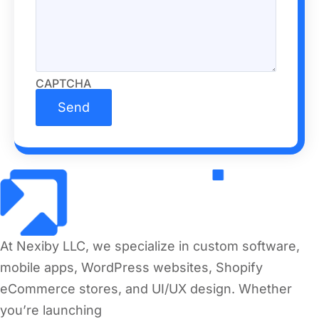
CAPTCHA
At Nexiby LLC, we specialize in custom software,
mobile apps, WordPress websites, Shopify
eCommerce stores, and UI/UX design. Whether
you’re launching