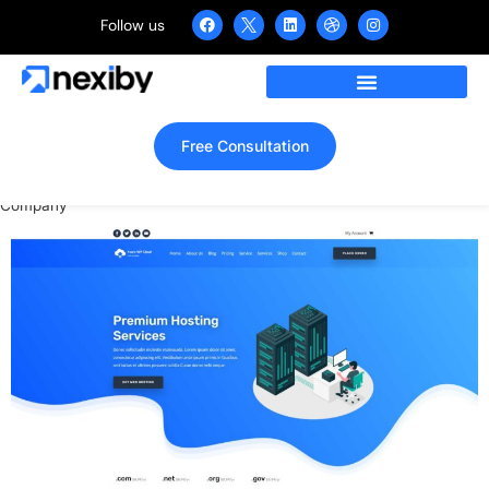
Follow us
WordPress Website for
Domain Hosting Provider
Company
Free Consultation
Home
»
Portfolio
»
WordPress Website for Domain Hosting Provider
Company