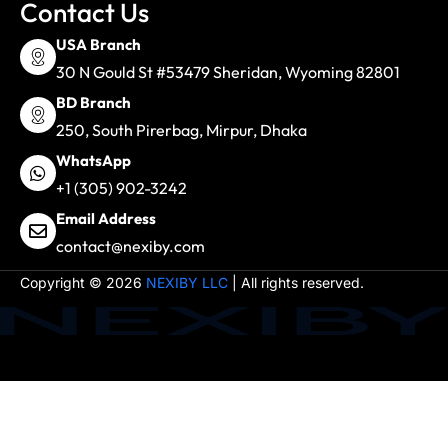
Contact Us
USA Branch
30 N Gould St #53479 Sheridan, Wyoming 82801
BD Branch
250, South Pirerbag, Mirpur, Dhaka
WhatsApp
+1 (305) 902-3242
Email Address
contact@nexiby.com
Copyright © 2026
NEXIBY LLC
| All rights reserved.