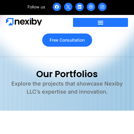
Follow us
Free Consultation
Our Portfolios
Explore the projects that showcase Nexiby
LLC’s expertise and innovation.