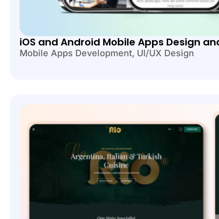
iOS and Android Mobile Apps Design a
Mobile Apps Development
,
UI/UX Design