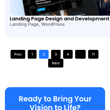
Landing Page Design and Development
Landing Page
,
WordPress
Prev
1
2
3
4
…
11
Next
Ready to Bring Your
Vision to Life?