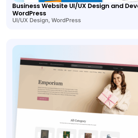
Business Website UI/UX Design and Dev
WordPress
UI/UX Design
,
WordPress