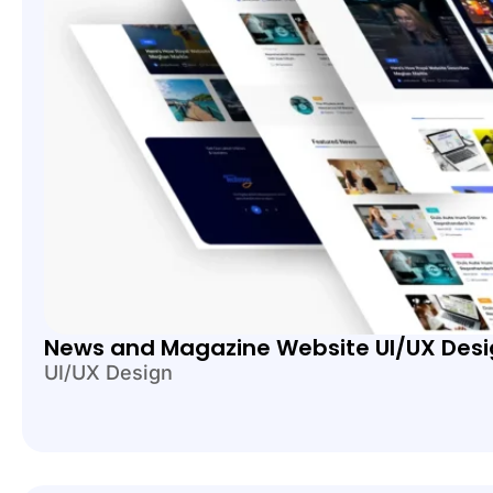
News and Magazine Website UI/UX Des
UI/UX Design