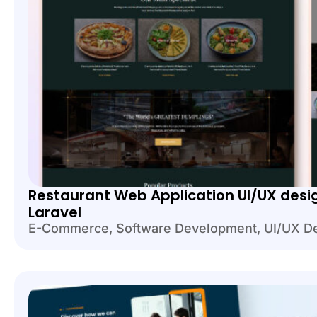
Restaurant Web Application UI/UX desi
Laravel
E-Commerce
,
Software Development
,
UI/UX D