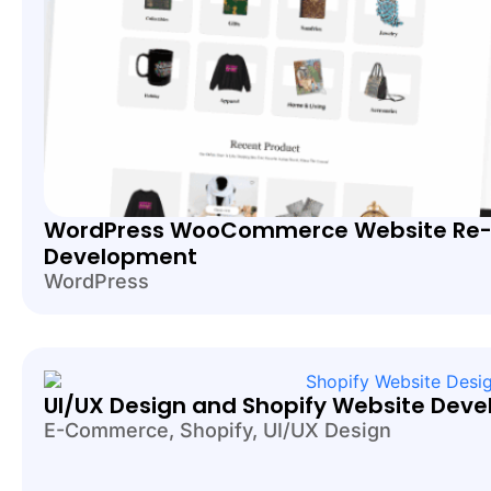
WordPress WooCommerce Website Re-
Development
WordPress
UI/UX Design and Shopify Website Deve
E-Commerce
,
Shopify
,
UI/UX Design