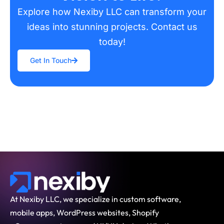
Explore how Nexiby LLC can transform your
ideas into stunning projects. Contact us
today!
Get In Touch
At Nexiby LLC, we specialize in custom software,
mobile apps, WordPress websites, Shopify