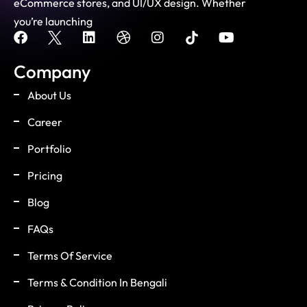
eCommerce stores, and UI/UX design. Whether
you’re launching
Company
About Us
Career
Portfolio
Pricing
Blog
FAQs
Terms Of Service
Terms & Condition In Bengali