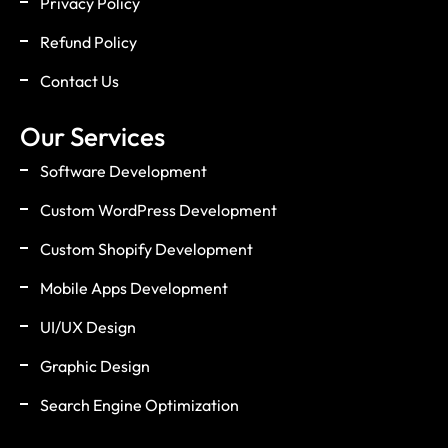
Privacy Policy
Refund Policy
Contact Us
Our Services
Software Development
Custom WordPress Development
Custom Shopify Development
Mobile Apps Development
UI/UX Design
Graphic Design
Search Engine Optimization