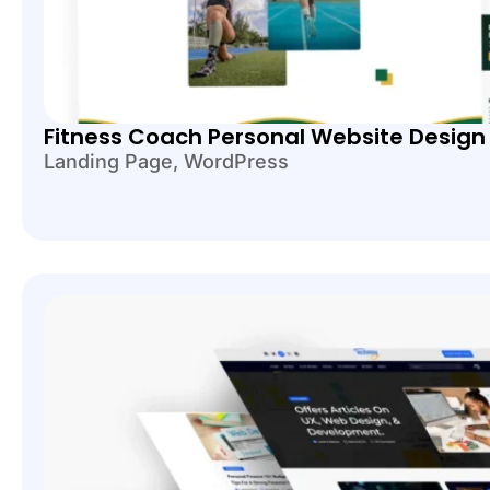
Fitness Coach Personal Website Desig
Landing Page
,
WordPress