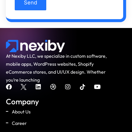
At Nexiby LLC, we specialize in custom software,
mobile apps, WordPress websites, Shopify
eCommerce stores, and UI/UX design. Whether
you’re launching
Company
About Us
Career