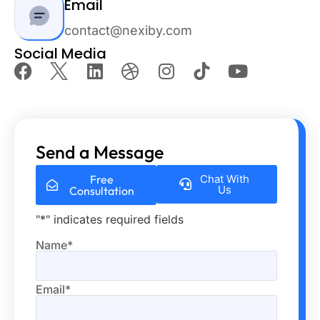
Email
contact@nexiby.com
Social Media
Send a Message
Free
Chat With
Us
Consultation
"
*
" indicates required fields
Name
*
Email
*