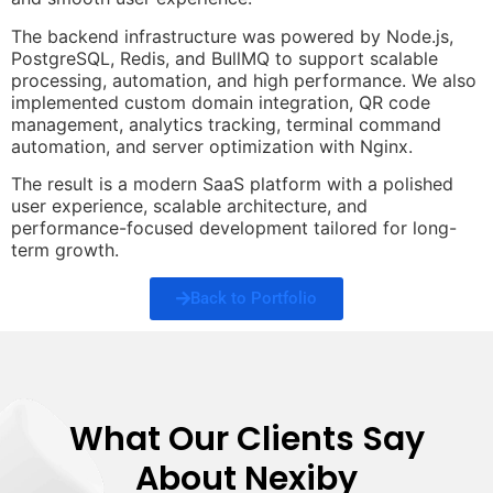
The backend infrastructure was powered by Node.js,
PostgreSQL, Redis, and BullMQ to support scalable
processing, automation, and high performance. We also
implemented custom domain integration, QR code
management, analytics tracking, terminal command
automation, and server optimization with Nginx.
The result is a modern SaaS platform with a polished
user experience, scalable architecture, and
performance-focused development tailored for long-
term growth.
Back to Portfolio
What Our Clients Say
About Nexiby