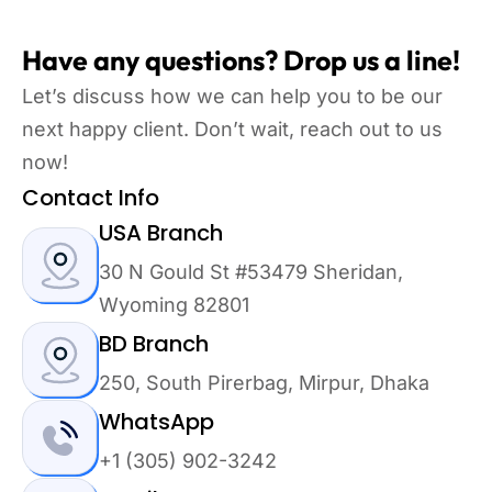
Have any questions? Drop us a line!
Let’s discuss how we can help you to be our
next happy client. Don’t wait, reach out to us
now!
Contact Info
USA Branch
30 N Gould St #53479 Sheridan,
Wyoming 82801
BD Branch
250, South Pirerbag, Mirpur, Dhaka
WhatsApp
+1 (305) 902-3242