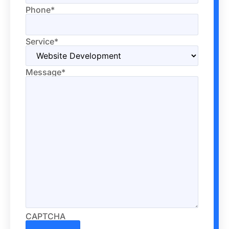
Phone
*
Service
*
Message
*
CAPTCHA