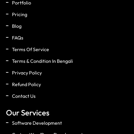
Portfolio
Pricing
Blog
FAQs
Terms Of Service
Terms & Condition In Bengali
Privacy Policy
Refund Policy
Contact Us
Our Services
Software Development