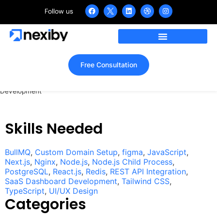
Follow us
Lupofy – Link Management
SaaS UI/UX Design &
Development
Free Consultation
Home
»
Portfolio
»
Lupofy – Link Management SaaS UI/UX Design &
Development
Skills Needed
BullMQ
,
Custom Domain Setup
,
figma
,
JavaScript
,
Next.js
,
Nginx
,
Node.js
,
Node.js Child Process
,
PostgreSQL
,
React.js
,
Redis
,
REST API Integration
,
SaaS Dashboard Development
,
Tailwind CSS
,
TypeScript
,
UI/UX Design
Categories