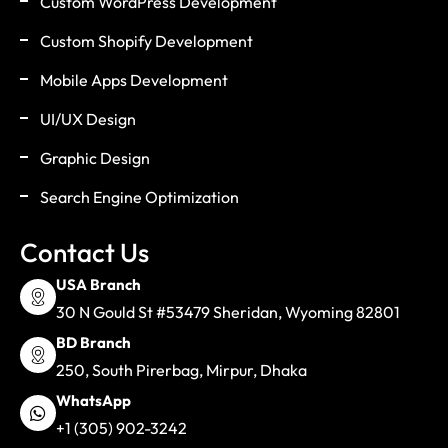
Custom WordPress Development
Custom Shopify Development
Mobile Apps Development
UI/UX Design
Graphic Design
Search Engine Optimization
Contact Us
USA Branch
30 N Gould St #53479 Sheridan, Wyoming 82801
BD Branch
250, South Pirerbag, Mirpur, Dhaka
WhatsApp
+1 (305) 902-3242