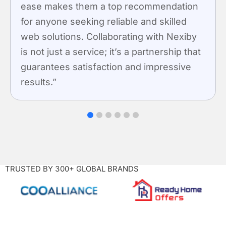
ease makes them a top recommendation
for anyone seeking reliable and skilled
web solutions. Collaborating with Nexiby
is not just a service; it’s a partnership that
guarantees satisfaction and impressive
results.”
1
2
3
4
5
6
TRUSTED BY 300+ GLOBAL BRANDS