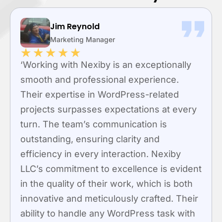
Jim Reynold
Marketing Manager
★
★
★
★
★
‘Working with Nexiby is an exceptionally
smooth and professional experience.
Their expertise in WordPress-related
projects surpasses expectations at every
turn. The team’s communication is
outstanding, ensuring clarity and
efficiency in every interaction. Nexiby
LLC’s commitment to excellence is evident
in the quality of their work, which is both
innovative and meticulously crafted. Their
ability to handle any WordPress task with