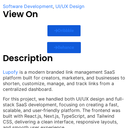
Software Development
,
UI/UX Design
View On
Dribbble
Behance
Description
Lupofy
is a modern branded link management SaaS
platform built for creators, marketers, and businesses to
shorten, customize, manage, and track links from a
centralized dashboard.
For this project, we handled both UI/UX design and full-
stack SaaS development, focusing on creating a fast,
scalable, and user-friendly platform. The frontend was
built with React.js, Next.js, TypeScript, and Tailwind
CSS, delivering a clean interface, responsive layouts,
and smooth user experience.