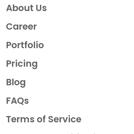
About Us
Career
Portfolio
Pricing
Blog
FAQs
Terms of Service