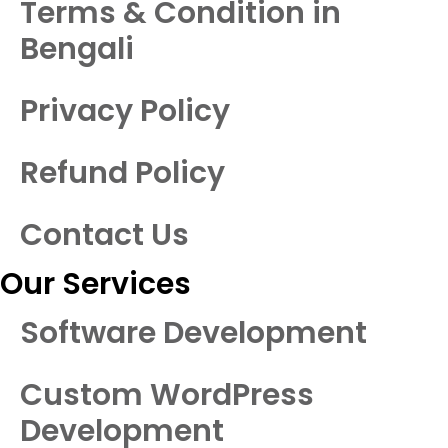
Terms & Condition in
Bengali
Privacy Policy
Refund Policy
Contact Us
Our Services
Software Development
Custom WordPress
Development