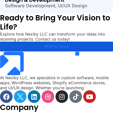
Design & Development
Software Development
,
UI/UX Design
Ready to Bring Your Vision to
Life?
Explore how Nexiby LLC can transform your ideas into
stunning projects. Contact us today!
Get in Touch
At Nexiby LLC, we specialize in custom software, mobile
apps, WordPress websites, Shopify eCommerce stores,
and UI/UX design. Whether you’re launching
Company