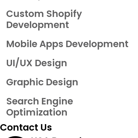
Custom Shopify
Development
Mobile Apps Development
UI/UX Design
Graphic Design
Search Engine
Optimization
Contact Us