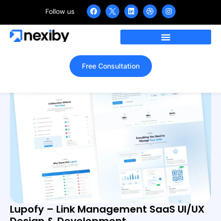
Follow us
Skills: REST API Integration
Free Consultation
Lupofy – Link Management SaaS UI/UX