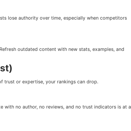
osts lose authority over time, especially when competitors
. Refresh outdated content with new stats, examples, and
st)
f trust or expertise, your rankings can drop.
e with no author, no reviews, and no trust indicators is at a