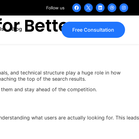
Follow us
or Better
ls
Blog
Free Consultation
als, and technical structure play a huge role in how
aching the top of the search results.
 them and stay ahead of the competition.
erstanding what users are actually looking for. This leads