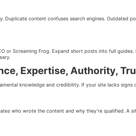
uery. Duplicate content confuses search engines. Outdated p
 SEO or Screaming Frog. Expand short posts into full guides
sary.
ce, Expertise, Authority, Tru
ental knowledge and credibility. If your site lacks signs o
uates who wrote the content and why they’re qualified. A sit