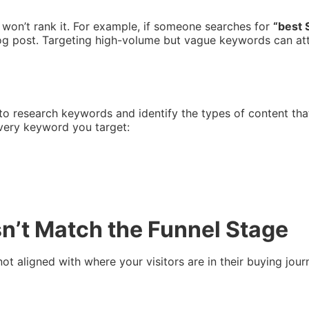
 won’t rank it. For example, if someone searches for
“best 
log post. Targeting high-volume but vague keywords can at
o research keywords and identify the types of content that
every keyword you target:
sn’t Match the Funnel Stage
’s not aligned with where your visitors are in their buying j