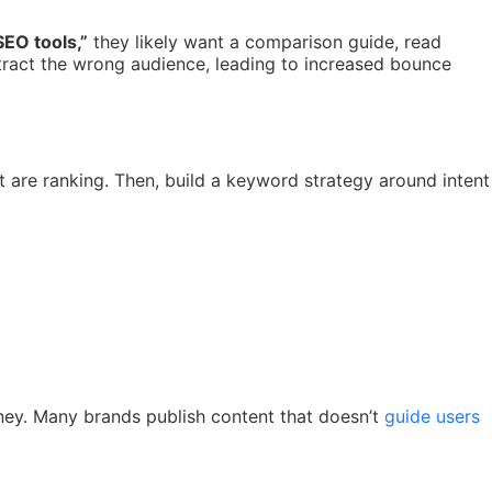
SEO tools,”
they likely want a comparison guide, read
tract the wrong audience, leading to increased bounce
 are ranking. Then, build a keyword strategy around intent
ourney. Many brands publish content that doesn’t
guide users