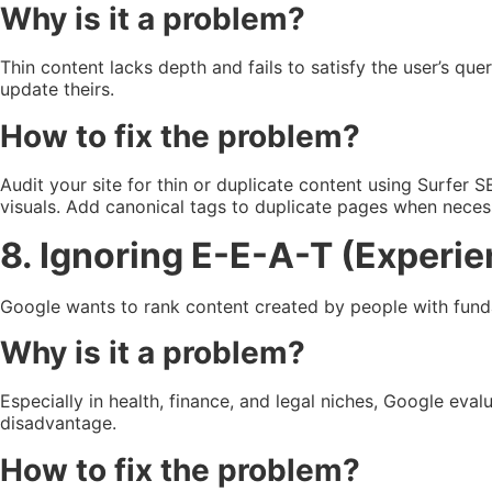
Why is it a problem?
Thin content lacks depth and fails to satisfy the user’s q
update theirs.
How to fix the problem?
Audit your site for thin or duplicate content using Surfer
visuals. Add canonical tags to duplicate pages when neces
8. Ignoring E-E-A-T (Experien
Google wants to rank content created by people with fundam
Why is it a problem?
Especially in health, finance, and legal niches, Google eval
disadvantage.
How to fix the problem?