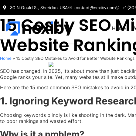
30 N Gould St, Sheridan, USA
contact@nexiby.com
+1 (30
15 Costly SEO Mi
Home
A
Website Rankin
Home
»
15 Costly SEO Mistakes to Avoid for Better Website Rankings
SEO has changed. In 2025, it’s about more than just backlin
Google ranks your site. Yet, many websites still make outda
Here are the 15 most common SEO mistakes to avoid in 2025
1. Ignoring Keyword Researc
Choosing keywords blindly is like shooting in the dark. Ma
to poor rankings and wasted effort.
Why is it a problem?