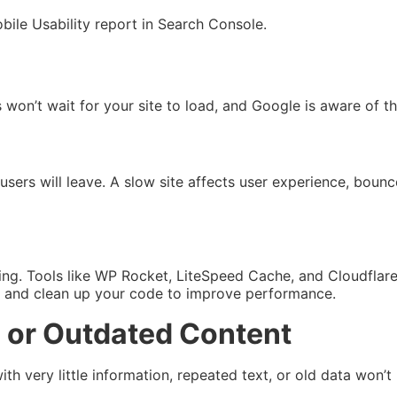
obile Usability report in Search Console.
s won’t wait for your site to load, and Google is aware of th
sers will leave. A slow site affects user experience, bounce
ing. Tools like WP Rocket, LiteSpeed Cache, and Cloudflar
s and clean up your code to improve performance.
e, or Outdated Content
h very little information, repeated text, or old data won’t 