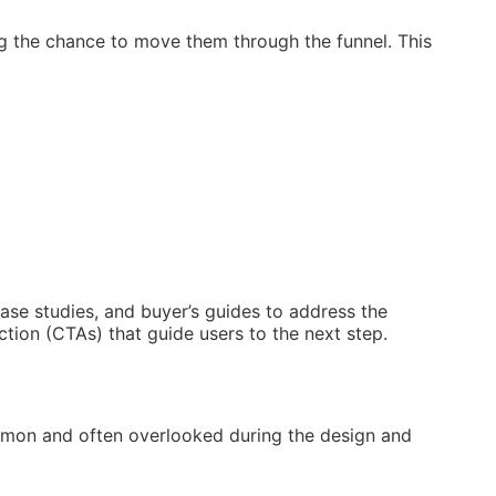
ing the chance to move them through the funnel. This
case studies, and buyer’s guides to address the
ction (CTAs) that guide users to the next step.
common and often overlooked during the design and