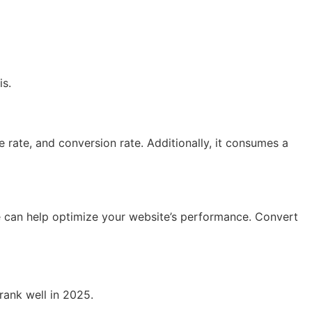
is.
 rate, and conversion rate. Additionally, it consumes a
e can help optimize your website’s performance. Convert
rank well in 2025.