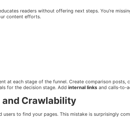
ly educates readers without offering next steps. You’re miss
r content efforts.
ntent at each stage of the funnel. Create comparison posts, 
als for the decision stage. Add
internal links
and calls-to-a
 and Crawlability
nd users to find your pages. This mistake is surprisingly 