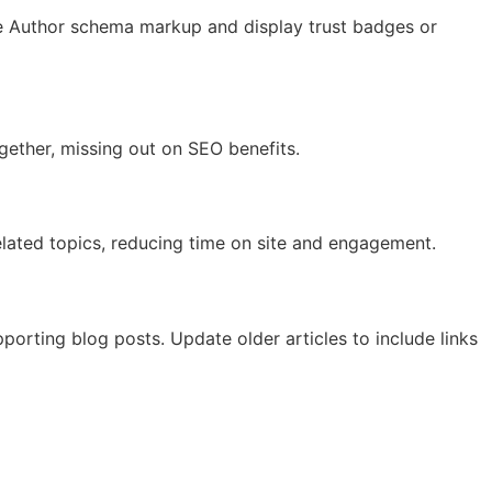
 Use Author schema markup and display trust badges or
ogether, missing out on SEO benefits.
related topics, reducing time on site and engagement.
pporting blog posts. Update older articles to include links