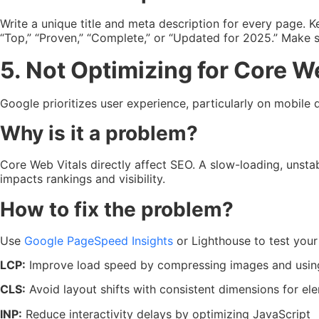
Write a unique title and meta description for every page. 
“Top,” “Proven,” “Complete,” or “Updated for 2025.” Make su
5. Not Optimizing for Core W
Google prioritizes user experience, particularly on mobile d
Why is it a problem?
Core Web Vitals directly affect SEO. A slow-loading, unstab
impacts rankings and visibility.
How to fix the problem?
Use
Google PageSpeed Insights
or Lighthouse to test you
LCP:
Improve load speed by compressing images and using
CLS:
Avoid layout shifts with consistent dimensions for el
INP:
Reduce interactivity delays by optimizing JavaScript