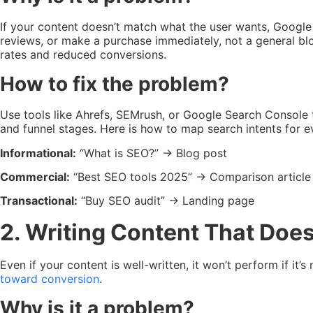
If your content doesn’t match what the user wants, Google
reviews, or make a purchase immediately, not a general b
rates and reduced conversions.
How to fix the problem?
Use tools like Ahrefs, SEMrush, or Google Search Console t
and funnel stages. Here is how to map search intents for 
Informational:
“What is SEO?” → Blog post
Commercial:
“Best SEO tools 2025” → Comparison article
Transactional:
“Buy SEO audit” → Landing page
2. Writing Content That Doe
Even if your content is well-written, it won’t perform if it
toward conversion
.
Why is it a problem?