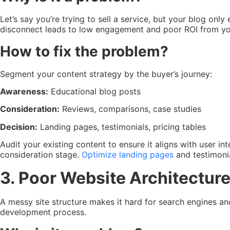
Let’s say you’re trying to sell a service, but your blog on
disconnect leads to low engagement and poor ROI from you
How to fix the problem?
Segment your content strategy by the buyer’s journey:
Awareness:
Educational blog posts
Consideration:
Reviews, comparisons, case studies
Decision:
Landing pages, testimonials, pricing tables
Audit your existing content to ensure it aligns with user i
consideration stage.
Optimize landing pages
and testimoni
3. Poor Website Architecture
A messy site structure makes it hard for search engines a
development process.