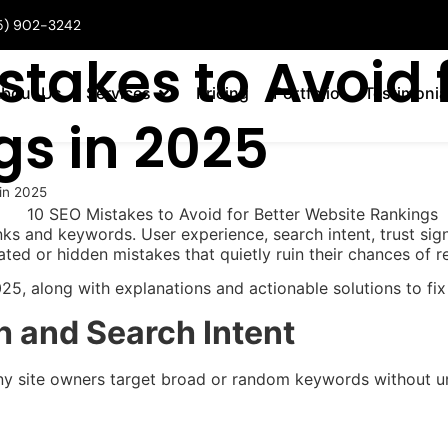
5) 902-3242
stakes to Avoid f
bout Us
Services
Pricing
Portfolio
Testimonia
gs in 2025
 in 2025
ks and keywords. User experience, search intent, trust sign
ted or hidden mistakes that quietly ruin their chances of re
, along with explanations and actionable solutions to fix
h and Search Intent
ny site owners target broad or random keywords without und