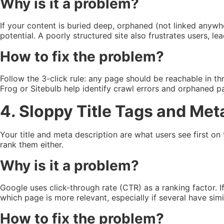
Why is it a problem?
If your content is buried deep, orphaned (not linked anywhe
potential. A poorly structured site also frustrates users, le
How to fix the problem?
Follow the 3-click rule: any page should be reachable in th
Frog or Sitebulb help identify crawl errors and orphaned 
4. Sloppy Title Tags and Met
Your title and meta description are what users see first on 
rank them either.
Why is it a problem?
Google uses click-through rate (CTR) as a ranking factor. I
which page is more relevant, especially if several have simi
How to fix the problem?