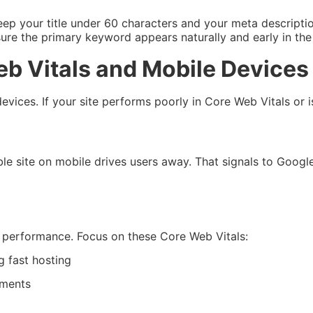
Keep your title under 60 characters and your meta descript
re the primary keyword appears naturally and early in the t
eb Vitals and Mobile Devices
evices. If your site performs poorly in Core Web Vitals or is
le site on mobile drives users away. That signals to Google
r performance. Focus on these Core Web Vitals:
 fast hosting
ements