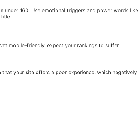
ion under 160. Use emotional triggers and power words like
itle.
n’t mobile-friendly, expect your rankings to suffer.
 that your site offers a poor experience, which negatively