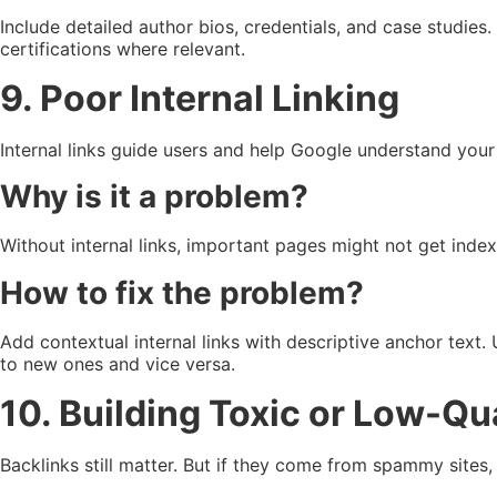
Include detailed author bios, credentials, and case studies
certifications where relevant.
9. Poor Internal Linking
Internal links guide users and help Google understand your 
Why is it a problem?
Without internal links, important pages might not get index
How to fix the problem?
Add contextual internal links with descriptive anchor text. 
to new ones and vice versa.
10. Building Toxic or Low-Qu
Backlinks still matter. But if they come from spammy sites,