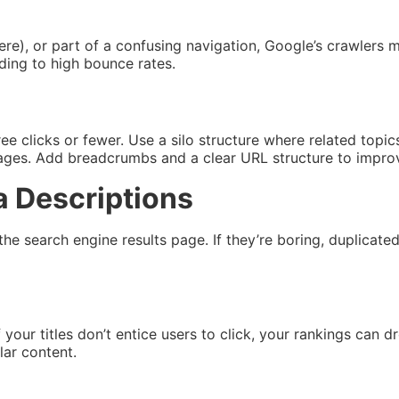
re), or part of a confusing navigation, Google’s crawlers m
ading to high bounce rates.
ree clicks or fewer. Use a silo structure where related top
pages. Add breadcrumbs and a clear URL structure to impro
a Descriptions
the search engine results page. If they’re boring, duplicate
f your titles don’t entice users to click, your rankings ca
lar content.