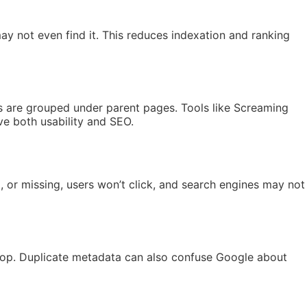
ay not even find it. This reduces indexation and ranking
ics are grouped under parent pages. Tools like Screaming
ve both usability and SEO.
d, or missing, users won’t click, and search engines may not
n drop. Duplicate metadata can also confuse Google about