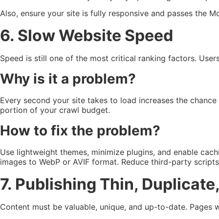
Also, ensure your site is fully responsive and passes the M
6. Slow Website Speed
Speed is still one of the most critical ranking factors. User
Why is it a problem?
Every second your site takes to load increases the chance u
portion of your crawl budget.
How to fix the problem?
Use lightweight themes, minimize plugins, and enable cach
images to WebP or AVIF format. Reduce third-party script
7. Publishing Thin, Duplicat
Content must be valuable, unique, and up-to-date. Pages wit