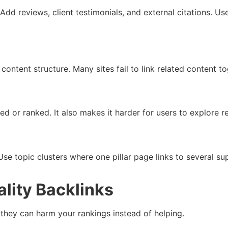
. Add reviews, client testimonials, and external citations.
content structure. Many sites fail to link related content t
ed or ranked. It also makes it harder for users to explore 
Use topic clusters where one pillar page links to several su
ality Backlinks
 they can harm your rankings instead of helping.