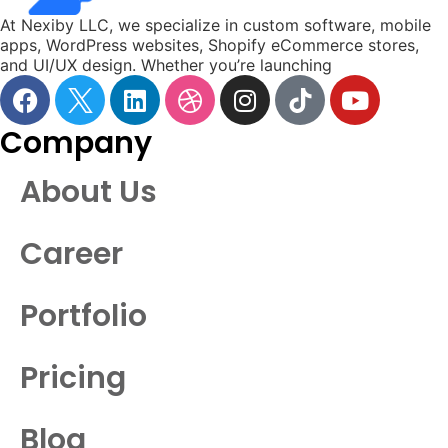
At Nexiby LLC, we specialize in custom software, mobile
apps, WordPress websites, Shopify eCommerce stores,
and UI/UX design. Whether you’re launching
Company
About Us
Career
Portfolio
Pricing
Blog