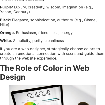
Purple
: Luxury, creativity, wisdom, imagination (e.g.,
Yahoo, Cadbury)
Black
: Elegance, sophistication, authority (e.g., Chanel,
Nike)
Orange
: Enthusiasm, friendliness, energy
White
: Simplicity, purity, cleanliness
If you are a web designer, strategically choose colors to
create an emotional connection with users and guide them
through the website experience.
The Role of Color in Web
Design