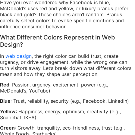
Have you ever wondered why Facebook is blue,
McDonald’s uses red and yellow, or luxury brands prefer
black and gold? These choices aren’t random. Brands
carefully select colors to evoke specific emotions and
influence consumer behavior.
What Different Colors Represent in Web
Design?
In
web design
, the right color can build trust, create
urgency, or drive engagement, while the wrong one can
turn visitors away. Let’s break down what different colors
mean and how they shape user perception.
Red
: Passion, urgency, excitement, power (e.g.,
McDonald’s, YouTube)
Blue
: Trust, reliability, security (e.g., Facebook, LinkedIn)
Yellow
: Happiness, energy, optimism, creativity (e.g.,
Snapchat, IKEA)
Green
: Growth, tranquility, eco-friendliness, trust (e.g.,
Whole Foods, Starbucks)