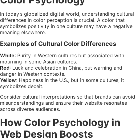
In today’s globalized digital world, understanding cultural
differences in color perception is crucial. A color that
symbolizes positivity in one culture may have a negative
meaning elsewhere.
Examples of Cultural Color Differences
White
: Purity in Western cultures but associated with
mourning in some Asian cultures.
Red
: Luck and celebration in China, but warning and
danger in Western contexts.
Yellow
: Happiness in the U.S., but in some cultures, it
symbolizes deceit.
Consider cultural interpretations so that brands can avoid
misunderstandings and ensure their website resonates
across diverse audiences.
How Color Psychology in
Web Design Boosts