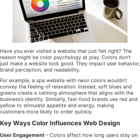
Have you ever visited a website that just felt right? The
reason might be color psychology at play. Colors don’t
just make a website look good. They impact user behavior,
brand perception, and readability.
For example, a spa website with neon colors wouldn’t
convey the feeling of relaxation. Instead, soft blues and
greens create a calming atmosphere that aligns with the
business’s identity. Similarly, fast-food brands use red and
yellow to stimulate appetite and energy, making
customers more likely to order quickly.
Key Ways Color Influences Web Design
User Engagement
– Colors affect how long users stay on