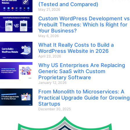
(Tested and Compared)
May 21, 2026
Custom WordPress Development vs
Prebuilt Themes: Which Is Right for
Your Business?
May 6, 2026
What It Really Costs to Build a
WordPress Website in 2026
April 23, 2026
Why US Enterprises Are Replacing
Generic SaaS with Custom
Proprietary Software
January 12, 2026
From Monolith to Microservices: A
Practical Upgrade Guide for Growing
Startups
December 30, 2025