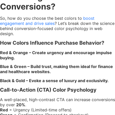
Conversions?
So, how do you choose the best colors to
boost
engagement and drive sales
? Let’s break down the science
behind conversion-focused color psychology in web
design.
How Colors Influence Purchase Behavior?
Red & Orange – Create urgency and encourage impulse
buying.
Blue & Green – Build trust, making them ideal for finance
and healthcare websites.
Black & Gold – Evoke a sense of luxury and exclusivity.
Call-to-Action (CTA) Color Psychology
A well-placed, high-contrast CTA can increase conversions
by over
20%
.
Red
= Urgency (Limited-time offers)