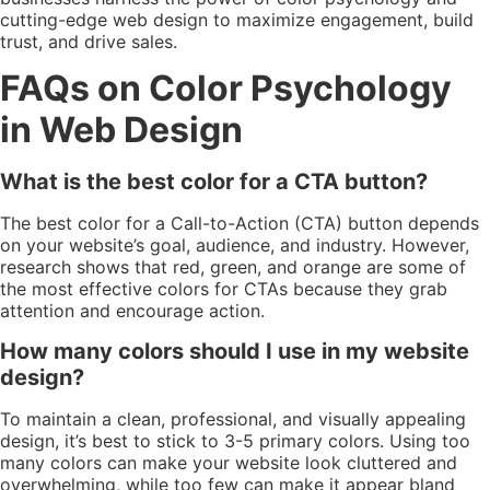
cutting-edge web design to maximize engagement, build
trust, and drive sales.
FAQs on Color Psychology
in Web Design
What is the best color for a CTA button?
The best color for a Call-to-Action (CTA) button depends
on your website’s goal, audience, and industry. However,
research shows that red, green, and orange are some of
the most effective colors for CTAs because they grab
attention and encourage action.
How many colors should I use in my website
design?
To maintain a clean, professional, and visually appealing
design, it’s best to stick to 3-5 primary colors. Using too
many colors can make your website look cluttered and
overwhelming, while too few can make it appear bland