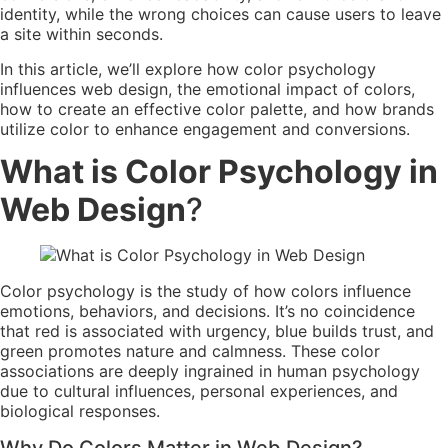
identity, while the wrong choices can cause users to leave
a site within seconds.
In this article, we’ll explore how color psychology
influences web design, the emotional impact of colors,
how to create an effective color palette, and how brands
utilize color to enhance engagement and conversions.
What is Color Psychology in
Web Design
?
Color psychology is the study of how colors influence
emotions, behaviors, and decisions. It’s no coincidence
that red is associated with urgency, blue builds trust, and
green promotes nature and calmness. These color
associations are deeply ingrained in human psychology
due to cultural influences, personal experiences, and
biological responses.
Why Do Colors Matter in Web Design?