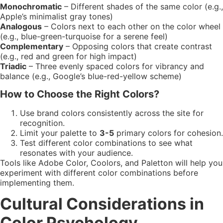
Monochromatic
– Different shades of the same color (e.g.,
Apple’s minimalist gray tones)
Analogous
– Colors next to each other on the color wheel
(e.g., blue-green-turquoise for a serene feel)
Complementary
– Opposing colors that create contrast
(e.g., red and green for high impact)
Triadic
– Three evenly spaced colors for vibrancy and
balance (e.g., Google’s blue-red-yellow scheme)
How to Choose the Right Colors?
Use brand colors consistently across the site for
recognition.
Limit your palette to
3-5
primary colors for cohesion.
Test different color combinations to see what
resonates with your audience.
Tools like Adobe Color, Coolors, and Paletton will help you
experiment with different color combinations before
implementing them.
Cultural Considerations in
Color Psychology