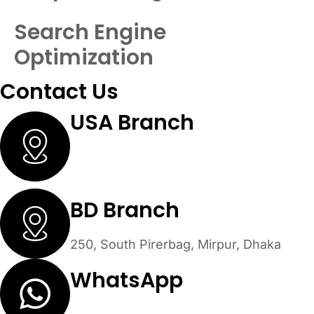
Search Engine
Optimization
Contact Us
USA Branch
30 N Gould St #53479 Sheridan,
Wyoming 82801
BD Branch
250, South Pirerbag, Mirpur, Dhaka
WhatsApp