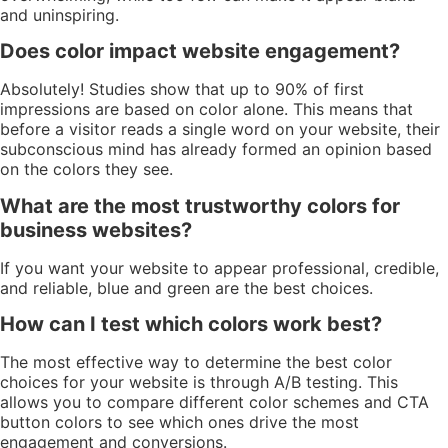
and uninspiring.
Does color impact website engagement?
Absolutely! Studies show that up to 90% of first
impressions are based on color alone. This means that
before a visitor reads a single word on your website, their
subconscious mind has already formed an opinion based
on the colors they see.
What are the most trustworthy colors for
business websites?
If you want your website to appear professional, credible,
and reliable, blue and green are the best choices.
How can I test which colors work best?
The most effective way to determine the best color
choices for your website is through A/B testing. This
allows you to compare different color schemes and CTA
button colors to see which ones drive the most
engagement and conversions.