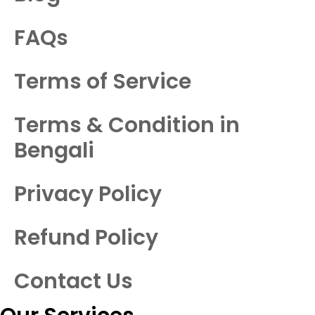
FAQs
Terms of Service
Terms & Condition in
Bengali
Privacy Policy
Refund Policy
Contact Us