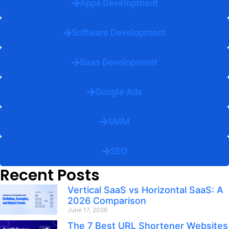
Apps Development
Software Development
Saas Development
Google Ads
SMM
SEO
Recent Posts
Vertical SaaS vs Horizontal SaaS: A
2026 Comparison
June 17, 2026
The 7 Best URL Shortener Websites