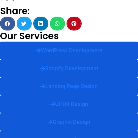
Share:
Our Services
WordPress Development
Shopify Development
Landing Page Design
UI/UX Design
Graphic Design