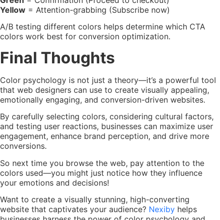
Green
= Confirmation (Proceed to checkout)
Yellow
= Attention-grabbing (Subscribe now)
A/B testing different colors helps determine which CTA
colors work best for conversion optimization.
Final Thoughts
Color psychology is not just a theory—it’s a powerful tool
that web designers can use to create visually appealing,
emotionally engaging, and conversion-driven websites.
By carefully selecting colors, considering cultural factors,
and testing user reactions, businesses can maximize user
engagement, enhance brand perception, and drive more
conversions.
So next time you browse the web, pay attention to the
colors used—you might just notice how they influence
your emotions and decisions!
Want to create a visually stunning, high-converting
website that captivates your audience?
Nexiby
helps
businesses harness the power of color psychology and