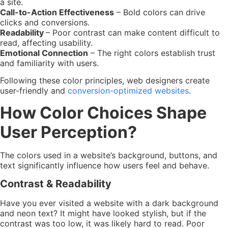
a site.
Call-to-Action Effectiveness
– Bold colors can drive
clicks and conversions.
Readability
– Poor contrast can make content difficult to
read, affecting usability.
Emotional Connection
– The right colors establish trust
and familiarity with users.
Following these color principles, web designers create
user-friendly and
conversion-optimized websites
.
How Color Choices Shape
User Perception?
The colors used in a website’s background, buttons, and
text significantly influence how users feel and behave.
Contrast & Readability
Have you ever visited a website with a dark background
and neon text? It might have looked stylish, but if the
contrast was too low, it was likely hard to read. Poor