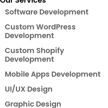
Our Services
Software Development
Custom WordPress
Development
Custom Shopify
Development
Mobile Apps Development
UI/UX Design
Graphic Design