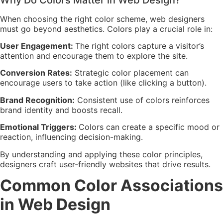
When choosing the right color scheme, web designers
must go beyond aesthetics. Colors play a crucial role in:
User Engagement:
The right colors capture a visitor’s
attention and encourage them to explore the site.
Conversion Rates:
Strategic color placement can
encourage users to take action (like clicking a button).
Brand Recognition:
Consistent use of colors reinforces
brand identity and boosts recall.
Emotional Triggers:
Colors can create a specific mood or
reaction, influencing decision-making.
By understanding and applying these color principles,
designers craft user-friendly websites that drive results.
Common Color Associations
in Web Design