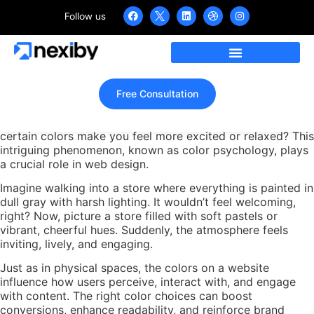
Follow us
How Powerful is Color
Psychology in Web Design?
Home
»
How Powerful is Color Psychology in Web Design?
Free Consultation
When you browse a website, have you ever noticed how
certain colors make you feel more excited or relaxed? This
intriguing phenomenon, known as color psychology, plays
a crucial role in web design.
Imagine walking into a store where everything is painted in
dull gray with harsh lighting. It wouldn’t feel welcoming,
right? Now, picture a store filled with soft pastels or
vibrant, cheerful hues. Suddenly, the atmosphere feels
inviting, lively, and engaging.
Just as in physical spaces, the colors on a website
influence how users perceive, interact with, and engage
with content. The right color choices can boost
conversions, enhance readability, and reinforce brand