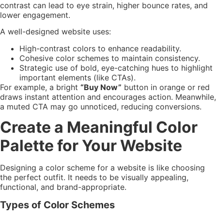
contrast can lead to eye strain, higher bounce rates, and
lower engagement.
A well-designed website uses:
High-contrast colors to enhance readability.
Cohesive color schemes to maintain consistency.
Strategic use of bold, eye-catching hues to highlight
important elements (like CTAs).
For example, a bright
“Buy Now”
button in orange or red
draws instant attention and encourages action. Meanwhile,
a muted CTA may go unnoticed, reducing conversions.
Create a Meaningful Color
Palette for Your Website
Designing a color scheme for a website is like choosing
the perfect outfit. It needs to be visually appealing,
functional, and brand-appropriate.
Types of Color Schemes