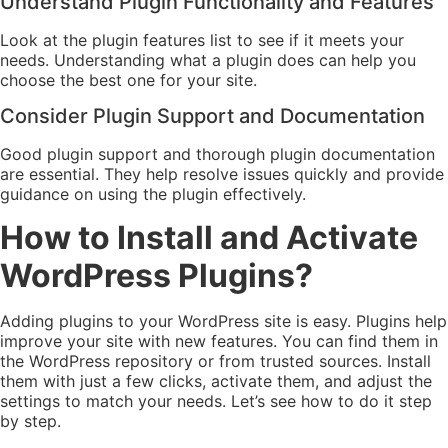
Understand Plugin Functionality and Features
Look at the plugin features list to see if it meets your
needs. Understanding what a plugin does can help you
choose the best one for your site.
Consider Plugin Support and Documentation
Good plugin support and thorough plugin documentation
are essential. They help resolve issues quickly and provide
guidance on using the plugin effectively.
How to Install and Activate
WordPress Plugins?
Adding plugins to your WordPress site is easy. Plugins help
improve your site with new features. You can find them in
the WordPress repository or from trusted sources. Install
them with just a few clicks, activate them, and adjust the
settings to match your needs. Let’s see how to do it step
by step.