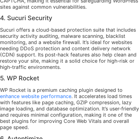
CAPTCHA, making it essential for safeguarding WordPress
sites against common vulnerabilities.
4. Sucuri Security
Sucuri offers a cloud-based protection suite that includes
security activity auditing, malware scanning, blacklist
monitoring, and a website firewall. It’s ideal for websites
needing DDoS protection and content delivery network
(CDN) support. Its post-hack features also help clean and
restore your site, making it a solid choice for high-risk or
high-traffic environments.
5. WP Rocket
WP Rocket is a premium caching plugin designed to
enhance website performance
. It accelerates load times
with features like page caching, GZIP compression, lazy
image loading, and database optimization. It’s user-friendly
and requires minimal configuration, making it one of the
best plugins for improving Core Web Vitals and overall
page speed.
6. Autoptimize