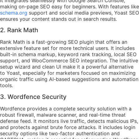
It integrates seamlessly with Google Search Console,
making on-page SEO easy for beginners. With features like
schema.org
support and social media previews, Yoast SEO
ensures your content stands out in search results.
2. Rank Math
Rank Math is a fast-growing SEO plugin that offers an
extensive feature set for more technical users. It includes
built-in schema markup, keyword rank tracking, local SEO
support, and WooCommerce SEO integration. The intuitive
setup wizard and clean UI make it a powerful alternative
to Yoast, especially for marketers focused on maximizing
organic traffic using AI-based suggestions and automation
tools.
3. Wordfence Security
Wordfence provides a complete security solution with a
robust firewall, malware scanner, and real-time threat
defense feed. It monitors live traffic, detects malicious IPs,
and protects against brute force attacks. It includes login
security options like two-factor authentication and