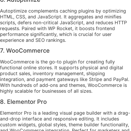
Autoptimize complements caching plugins by optimizing
HTML, CSS, and JavaScript. It aggregates and minifies
scripts, defers non-critical JavaScript, and reduces HTTP
requests. Paired with WP Rocket, it boosts frontend
performance significantly, which is crucial for user
experience and SEO rankings.
7. WooCommerce
WooCommerce is the go-to plugin for creating fully
functional online stores. It supports physical and digital
product sales, inventory management, shipping
integration, and payment gateways like Stripe and PayPal.
With hundreds of add-ons and themes, WooCommerce is
highly scalable for businesses of all sizes.
8. Elementor Pro
Elementor Pro is a leading visual page builder with a drag-
and-drop interface and responsive editing. It includes
custom widgets, global styles, theme builder functionality,
and WooCommerce integration. Perfect for marketers and