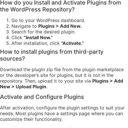
How do you Install and Activate Plugins from
the WordPress Repository?
Go to your WordPress dashboard.
Navigate to
Plugins > Add New.
Search for the desired plugin.
Click
“Install Now.”
After installation, click
“Activate.”
How to install plugins from third-party
sources?
Download the plugin zip file from the plugin marketplace
or the developer’s site for plugins, but it is not in the
repository. Then, upload it to your site via
Plugins > Add
New > Upload Plugin
.
Activate and Configure Plugins
After activation, configure the plugin settings to suit your
needs. Most plugins have a settings page where you can
customize their functionality.