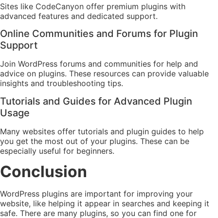
Sites like CodeCanyon offer premium plugins with
advanced features and dedicated support.
Online Communities and Forums for Plugin
Support
Join WordPress forums and communities for help and
advice on plugins. These resources can provide valuable
insights and troubleshooting tips.
Tutorials and Guides for Advanced Plugin
Usage
Many websites offer tutorials and plugin guides to help
you get the most out of your plugins. These can be
especially useful for beginners.
Conclusion
WordPress plugins are important for improving your
website, like helping it appear in searches and keeping it
safe. There are many plugins, so you can find one for