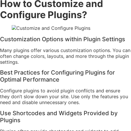
How to Customize and
Configure Plugins?
Customization Options within Plugin Settings
Many plugins offer various customization options. You can
often change colors, layouts, and more through the plugin
settings.
Best Practices for Configuring Plugins for
Optimal Performance
Configure plugins to avoid plugin conflicts and ensure
they don’t slow down your site. Use only the features you
need and disable unnecessary ones.
Use Shortcodes and Widgets Provided by
Plugins