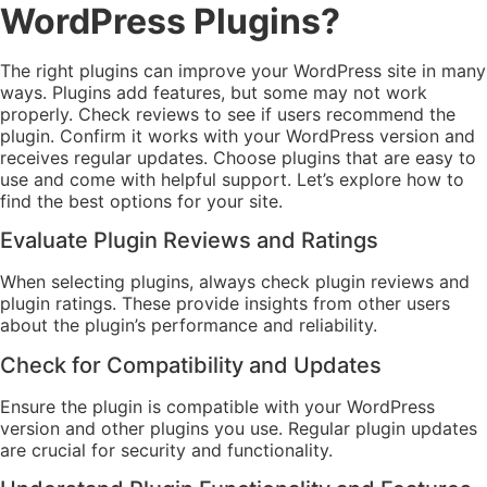
WordPress Plugins?
The right plugins can improve your WordPress site in many
ways. Plugins add features, but some may not work
properly. Check reviews to see if users recommend the
plugin. Confirm it works with your WordPress version and
receives regular updates. Choose plugins that are easy to
use and come with helpful support. Let’s explore how to
find the best options for your site.
Evaluate Plugin Reviews and Ratings
When selecting plugins, always check plugin reviews and
plugin ratings. These provide insights from other users
about the plugin’s performance and reliability.
Check for Compatibility and Updates
Ensure the plugin is compatible with your WordPress
version and other plugins you use. Regular plugin updates
are crucial for security and functionality.