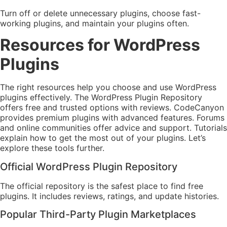
Turn off or delete unnecessary plugins, choose fast-
working plugins, and maintain your plugins often.
Resources for WordPress
Plugins
The right resources help you choose and use WordPress
plugins effectively. The WordPress Plugin Repository
offers free and trusted options with reviews. CodeCanyon
provides premium plugins with advanced features. Forums
and online communities offer advice and support. Tutorials
explain how to get the most out of your plugins. Let’s
explore these tools further.
Official WordPress Plugin Repository
The official repository is the safest place to find free
plugins. It includes reviews, ratings, and update histories.
Popular Third-Party Plugin Marketplaces