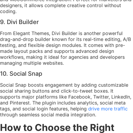
designers, it allows complete creative control without
coding.
9. Divi Builder
From Elegant Themes, Divi Builder is another powerful
drag-and-drop builder known for its real-time editing, A/B
testing, and flexible design modules. It comes with pre-
made layout packs and supports advanced design
workflows, making it ideal for agencies and developers
managing multiple websites.
10. Social Snap
Social Snap boosts engagement by adding customizable
social sharing buttons and click-to-tweet boxes. It
supports major platforms like Facebook, Twitter, LinkedIn,
and Pinterest. The plugin includes analytics, social meta
tags, and social login features, helping
drive more traffic
through seamless social media integration.
How to Choose the Right