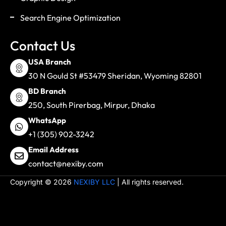
Search Engine Optimization
Contact Us
USA Branch
30 N Gould St #53479 Sheridan, Wyoming 82801
BD Branch
250, South Pirerbag, Mirpur, Dhaka
WhatsApp
+1 (305) 902-3242
Email Address
contact@nexiby.com
Copyright © 2026
NEXIBY LLC
| All rights reserved.