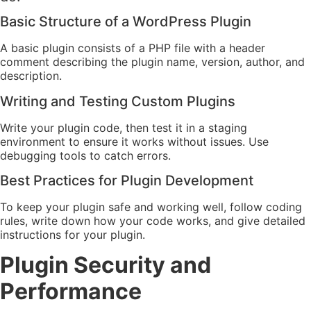
Basic Structure of a WordPress Plugin
A basic plugin consists of a PHP file with a header
comment describing the plugin name, version, author, and
description.
Writing and Testing Custom Plugins
Write your plugin code, then test it in a staging
environment to ensure it works without issues. Use
debugging tools to catch errors.
Best Practices for Plugin Development
To keep your plugin safe and working well, follow coding
rules, write down how your code works, and give detailed
instructions for your plugin.
Plugin Security and
Performance