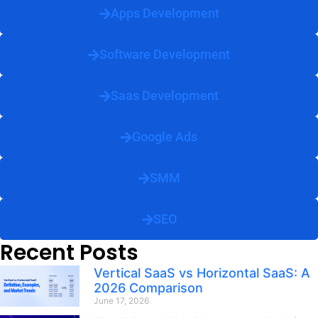
Apps Development
Software Development
Saas Development
Google Ads
SMM
SEO
Recent Posts
Vertical SaaS vs Horizontal SaaS: A
2026 Comparison
June 17, 2026