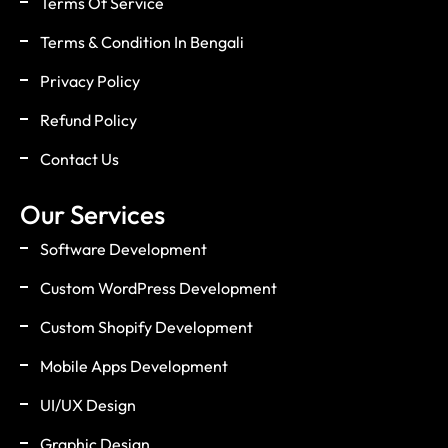
Terms Of Service
Terms & Condition In Bengali
Privacy Policy
Refund Policy
Contact Us
Our Services
Software Development
Custom WordPress Development
Custom Shopify Development
Mobile Apps Development
UI/UX Design
Graphic Design