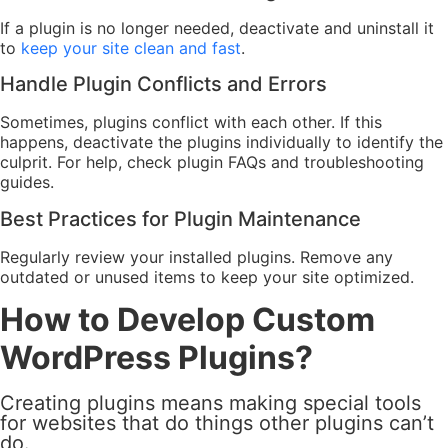
If a plugin is no longer needed, deactivate and uninstall it
to
keep your site clean and fast
.
Handle Plugin Conflicts and Errors
Sometimes, plugins conflict with each other. If this
happens, deactivate the plugins individually to identify the
culprit. For help, check plugin FAQs and troubleshooting
guides.
Best Practices for Plugin Maintenance
Regularly review your installed plugins. Remove any
outdated or unused items to keep your site optimized.
How to Develop Custom
WordPress Plugins?
Creating plugins means making special tools
for websites that do things other plugins can’t
do.