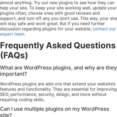
almost anything. Try out new plugins to see how they can
help your site. To keep your site working well, update your
plugins often, choose ones with good reviews and
support, and turn off any you don’t use. This way, your site
will stay safe and work great. But if you need further
discussion regarding plugins for your website,
contact our
expert team
.
Frequently Asked Questions
(FAQs)
What are WordPress plugins, and why are they
important?
WordPress plugins are add-ons that extend your website’s
features and functionality. They are essential for improving
SEO, performance, security, design, and more without
requiring coding skills.
Can I use multiple plugins on my WordPress
site?