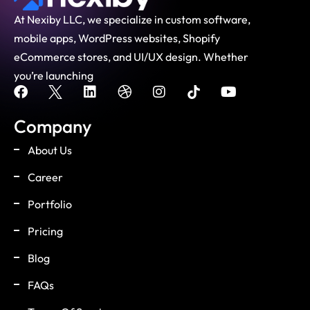
At Nexiby LLC, we specialize in custom software,
mobile apps, WordPress websites, Shopify
eCommerce stores, and UI/UX design. Whether
you’re launching
Company
About Us
Career
Portfolio
Pricing
Blog
FAQs