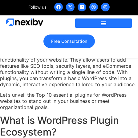
Follow us
Top 10 Essential Plugins for
WordPress Websites in 2025
Home
»
Top 10 Essential Plugins for WordPress Websites in 2025
Free Consultation
WordPress plugins are powerful tools that extend the
functionality of your website. They allow users to add
features like SEO tools, security layers, and eCommerce
functionality without writing a single line of code. With
plugins, you can transform a basic WordPress site into a
dynamic, interactive experience tailored to your audience.
Let’s unveil the Top 10 essential plugins for WordPress
websites to stand out in your business or meet
organizational goals.
What is WordPress Plugin
Ecosystem?