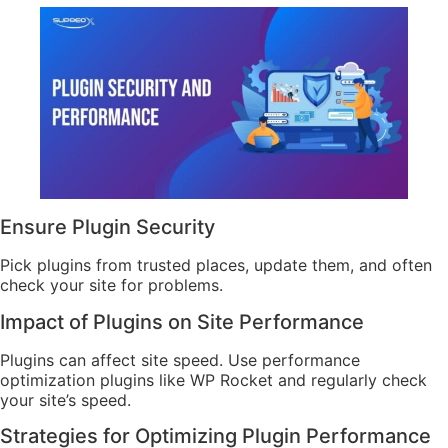
Ensure Plugin Security
Pick plugins from trusted places, update them, and often
check your site for problems.
Impact of Plugins on Site Performance
Plugins can affect site speed. Use performance
optimization plugins like WP Rocket and regularly check
your site’s speed.
Strategies for Optimizing Plugin Performance