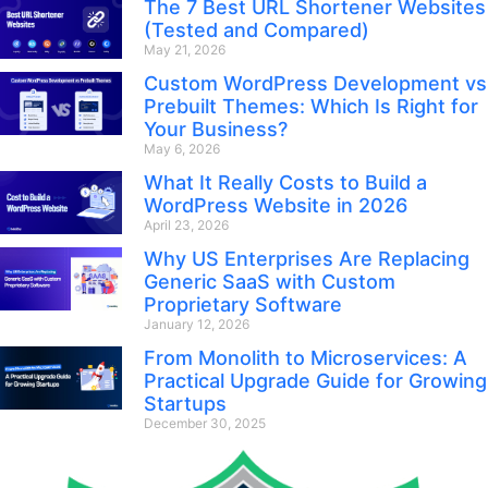
The 7 Best URL Shortener Websites
(Tested and Compared)
May 21, 2026
Custom WordPress Development vs
Prebuilt Themes: Which Is Right for
Your Business?
May 6, 2026
What It Really Costs to Build a
WordPress Website in 2026
April 23, 2026
Why US Enterprises Are Replacing
Generic SaaS with Custom
Proprietary Software
January 12, 2026
From Monolith to Microservices: A
Practical Upgrade Guide for Growing
Startups
December 30, 2025