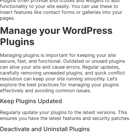
Plugins often provide shortcodes and widgets to add
functionality to your site easily. You can use these to
insert features like contact forms or galleries into your
pages.
Manage your WordPress
Plugins
Managing plugins is important for keeping your site
secure, fast, and functional. Outdated or unused plugins
can slow your site and cause errors. Regular updates,
carefully removing unneeded plugins, and quick conflict
resolution can keep your site running smoothly. Let’s
explore the best practices for managing your plugins
effectively and avoiding common issues.
Keep Plugins Updated
Regularly update your plugins to the latest versions. This
ensures you have the latest features and security patches.
Deactivate and Uninstall Plugins