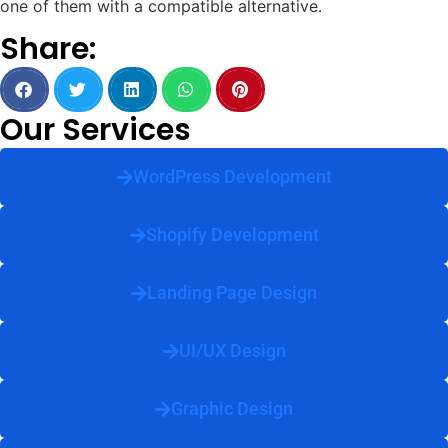
one of them with a compatible alternative.
Share:
Our Services
WordPress Development
Shopify Development
Landing Page Design
UI/UX Design
Graphic Design