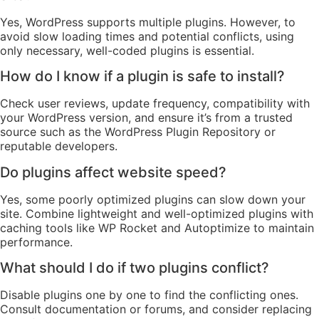
Yes, WordPress supports multiple plugins. However, to
avoid slow loading times and potential conflicts, using
only necessary, well-coded plugins is essential.
How do I know if a plugin is safe to install?
Check user reviews, update frequency, compatibility with
your WordPress version, and ensure it’s from a trusted
source such as the WordPress Plugin Repository or
reputable developers.
Do plugins affect website speed?
Yes, some poorly optimized plugins can slow down your
site. Combine lightweight and well-optimized plugins with
caching tools like WP Rocket and Autoptimize to maintain
performance.
What should I do if two plugins conflict?
Disable plugins one by one to find the conflicting ones.
Consult documentation or forums, and consider replacing