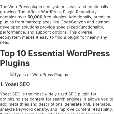
The WordPress plugin ecosystem is vast and continually
growing. The official WordPress Plugin Repository
contains over
50,000
free plugins. Additionally, premium
plugins from marketplaces like CodeCanyon and custom-
developed solutions provide specialized functionality,
performance, and support options. This diverse
ecosystem makes it easy to find a plugin for nearly any
need.
Top 10 Essential WordPress
Plugins
1. Yoast SEO
Yoast SEO is the most widely used SEO plugin for
optimizing site content for search engines. It allows you to
add meta titles and descriptions, generate XML sitemaps,
analyze keyword density, and improve content readability.